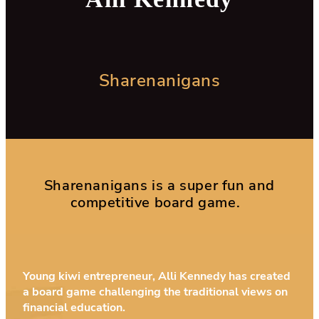
Sharenanigans
Sharenanigans is a super fun and
competitive board game.
Young kiwi entrepreneur, Alli Kennedy has created
a board game challenging the traditional views on
financial education.