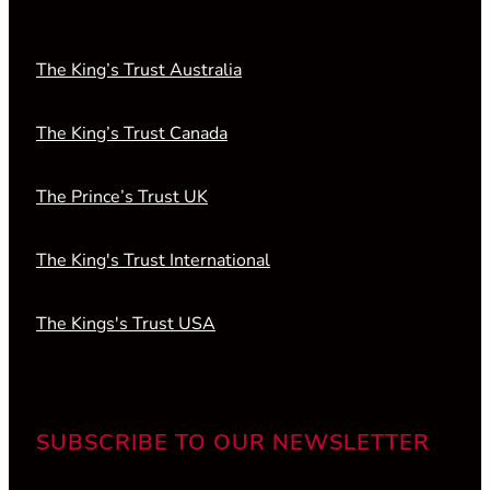
The King’s Trust Australia
The King’s Trust Canada
The Prince’s Trust UK
The King's Trust International
The Kings's Trust USA
SUBSCRIBE TO OUR NEWSLETTER