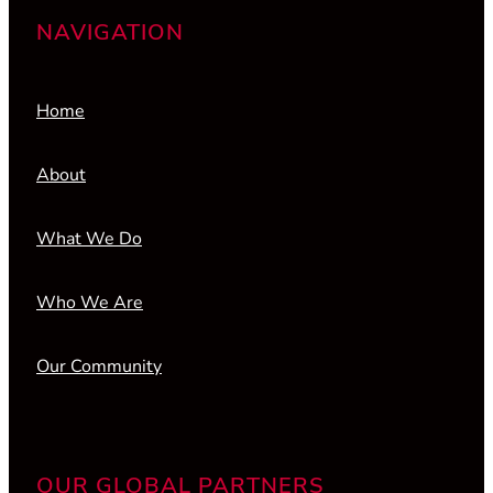
NAVIGATION
Home
About
What We Do
Who We Are
Our Community
OUR GLOBAL PARTNERS