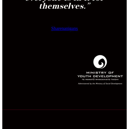
themselves.
”
Sharenanigans