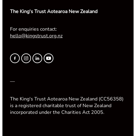
The King's Trust Aotearoa New Zealand
For enquiries contact:
hello@kingstrust.org.nz
—
The King's Trust Aotearoa New Zealand (CC56358)
is a registered charitable trust of New Zealand
incorporated under the Charities Act 2005.