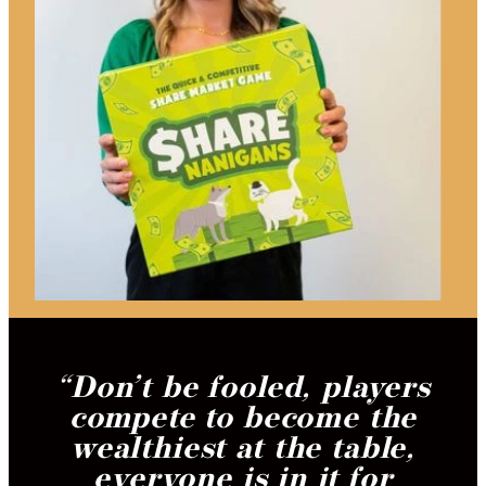
“
Don’t be fooled, players
compete to become the
wealthiest at the table,
everyone is in it for