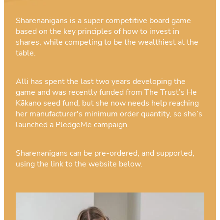
Sharenanigans is a super competitive board game
based on the key principles of how to invest in
shares, while competing to be the wealthiest at the
table.
Alli has spent the last two years developing the
game and was recently funded from The Trust’s He
Kākano seed fund, but she now needs help reaching
her manufacturer's minimum order quantity, so she’s
launched a PledgeMe campaign.
Sharenanigans can be pre-ordered, and supported,
using the link to the website below.