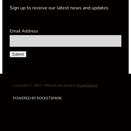
Sign up to receive our latest news and updates
Email Address
Submit
Copyright © 2022 | Website designed by
Erupt Design
POWERED BY ROCKETSPARK