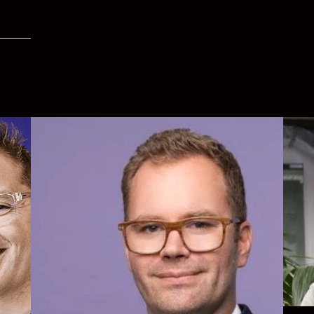
Simon
high 
roles.
New
My et
objec
 with
Execu
of Dir
Life 
d at
e
Linke
y.
ty and
tant