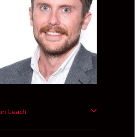
 now based in Auckland and works at
ium as a Commercial Manager, where he
rking with the leadership team on
menting a growth strategy and lead the
unction across the Group.
on Leach