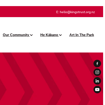
E:
hello@kingstrust.org.nz
Our Community
He Kākano
Art In The Park