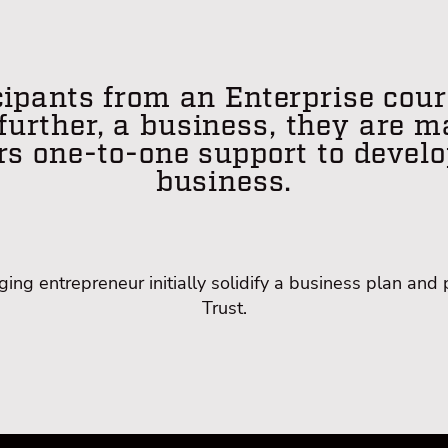
ipants from an Enterprise cour
 further, a business, they are 
rs one-to-one support to develo
business.
ng entrepreneur initially solidify a business plan and 
Trust.