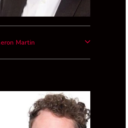
eron Martin
s originally from Wellington, where he
eted commerce and law degrees from
ria University of Wellington in 2017.
areer began in tax at EY and he advised
ous small/medium sized businesses on
ccounting matters and budgeting/growth
gies.