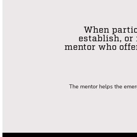
When partic
establish, or
mentor who offe
The mentor helps the emergi