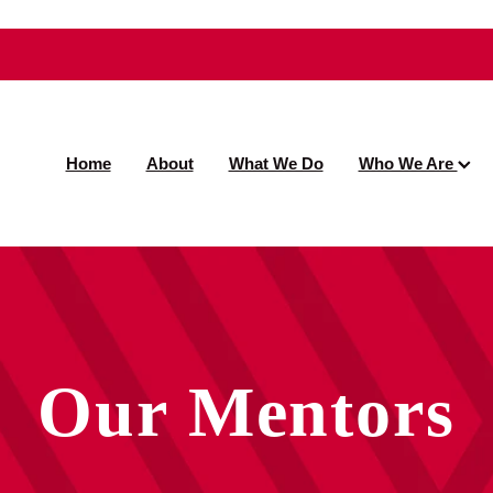
Home
About
What We Do
Who We Are
Our Mentors