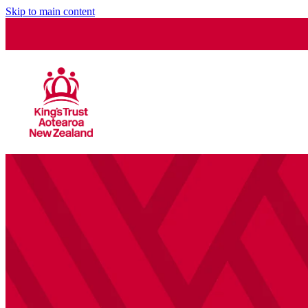
Skip to main content