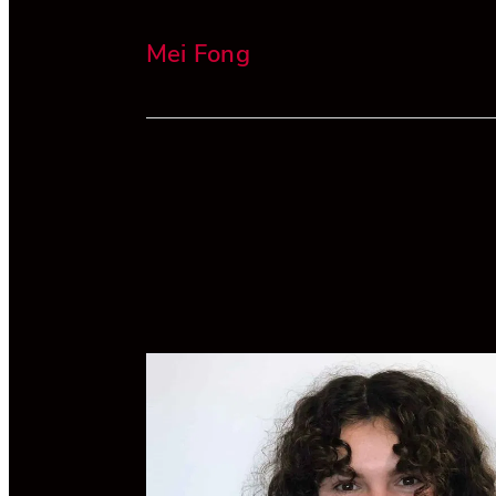
Mei Fong
Mei has extensive experience in banking
finance, tax and compliance. She is a Dir
and Head of Compliance at Alvarium in
Zealand.
She has worked in law firms in Hong Kong
London and Wellington, and has also ma
a wine business introducing New Zealand
wines to the New York market. Mei has a
LLB/BCA from Victoria University in acco
and finance.