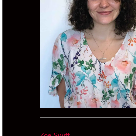
Zoe Swift