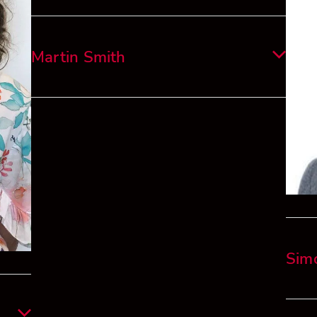
He is
Linkedin
Alvar
is wo
Martin Smith
imple
tax f
Martin has been mentoring for the Prince’s
Trust since 2021, he was a Senior Executive
L’Oreal 20 years – NZ CEO for several years –
16 years prior working for L’Oreal in Paris,
London, China, is a Director of 2 Start-Ups –
ESG a priority.
Martin has previously been a Board member of
a NZ Cancer Charity. He sees investing in youth
Sim
– have benefited from mentoring and wants to
give back.