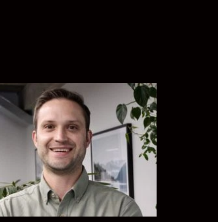
 has spent the last 10 years working in
growth Distribution and Development
hos rests heavily on aligning business
tives with social good. He holds a
tive MBA, membership with the Institute
ectors, and is a trustee position on the
Matters Suicide Prevention Trust.
din