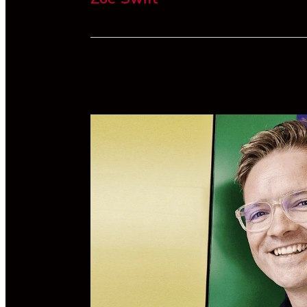
Zoe is an accountant at Forsyth Barr, a 
Zealand owned investment services and
advisory firm. Her previous role was a
business advisor, working predominantly
SMEs and individuals.
For the past five years she has volunteere
the SPCA and is also the Treasurer of Blu
Oyster, a not-for-profit community galler
She is a proud graduate of Otago Universi
will become a qualified Chartered Accoun
at the end of 2023.
Linkedin