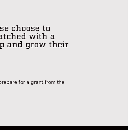
se choose to
matched with a
p and grow their
prepare for a grant from the