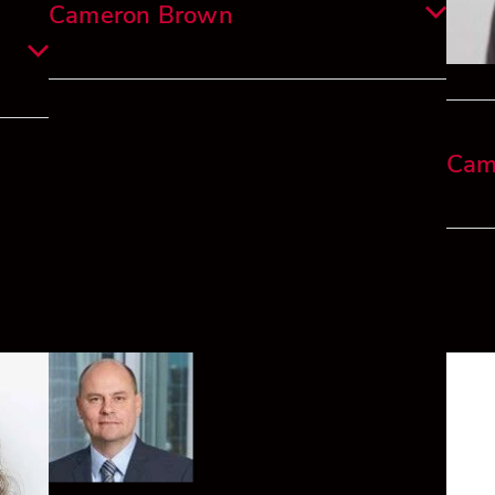
Cameron Brown
Cameron is a qualified Chartered Accountant
and experienced finance professional
 and
currently employed with Alvarium
Cam
ector
Investments New Zealand, with prior
 New
experience at KPMG in New Zealand and
Luxemburg.
Cam i
compl
,
His work experience covers a broad number of
Victo
naged
industries from property finance, banking,
insurance, wealth management, and not-for-
n
profits.
His c
unting
numer
tax/a
Outside of work I am a keen golfer, surfer and
strate
participate in several half marathons.