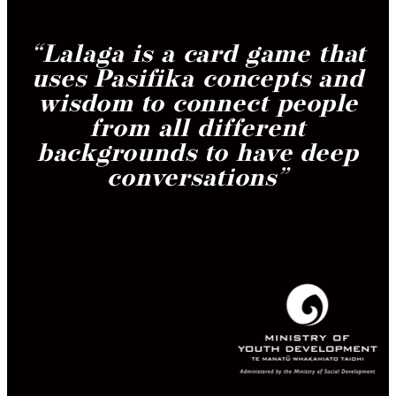
“
Lalaga is a card game that
uses Pasifika concepts and
wisdom to connect people
from all different
backgrounds to have deep
conversations
”