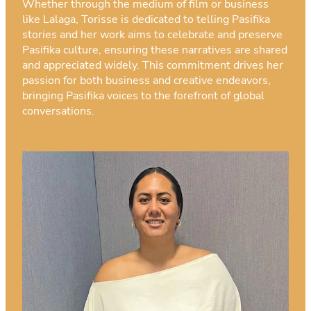
Whether through the medium of film or business
like Lalaga, Torisse is dedicated to telling Pasifika
stories and her work aims to celebrate and preserve
Pasifika culture, ensuring these narratives are shared
and appreciated widely. This commitment drives her
passion for both business and creative endeavors,
bringing Pasifika voices to the forefront of global
conversations.