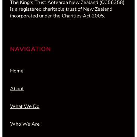
The King's Trust Aotearoa New Zealand (CC56358)
is a registered charitable trust of New Zealand
incorporated under the Charities Act 2005.
NAVIGATION
Home
About
What We Do
Who We Are