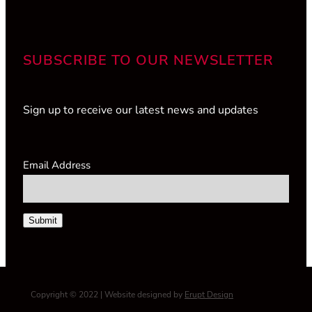
SUBSCRIBE TO OUR NEWSLETTER
Sign up to receive our latest news and updates
Email Address
Submit
Copyright © 2022 | Website designed by
Erupt Design