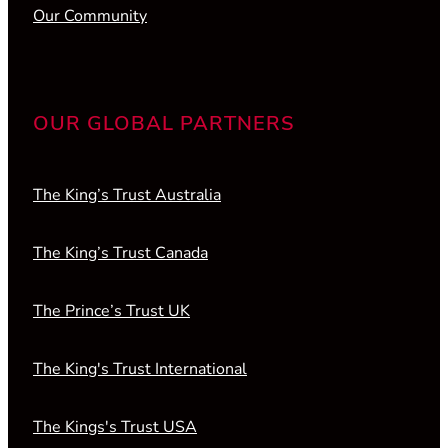
Our Community
OUR GLOBAL PARTNERS
The King’s Trust Australia
The King’s Trust Canada
The Prince’s Trust UK
The King's Trust International
The Kings's Trust USA