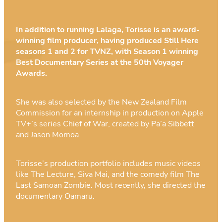
In addition to running Lalaga, Torisse is an award-
winning film producer, having produced Still Here
seasons 1 and 2 for TVNZ, with Season 1 winning
Best Documentary Series at the 50th Voyager
Awards.
She was also selected by the New Zealand Film
Commission for an internship in production on Apple
TV+’s series Chief of War, created by Pa’a Sibbett
and Jason Momoa.
Torisse’s production portfolio includes music videos
like The Lecture, Siva Mai, and the comedy film The
Last Samoan Zombie. Most recently, she directed the
documentary Oamaru.