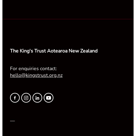
The King's Trust Aotearoa New Zealand
For enquiries contact:
hello@kingstrust.org.nz
—