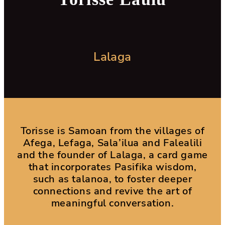
Lalaga
Torisse is Samoan from the villages of
Afega, Lefaga, Sala’ilua and Falealili
and the founder of Lalaga, a card game
that incorporates Pasifika wisdom,
such as talanoa, to foster deeper
connections and revive the art of
meaningful conversation.